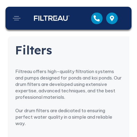
Filters
Filtreau offers high-quality filtration systems
and pumps designed for ponds and koi ponds. Our
drum filters are developed using extensive
expertise, advanced techniques, and the best
professional materials.
Our drum filters are dedicated to ensuring
perfect water quality in a simple and reliable
way.