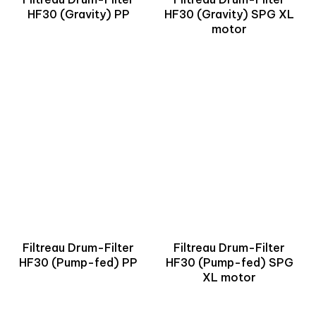
HF30 (Gravity) PP
HF30 (Gravity) SPG XL
motor
Filtreau Drum-Filter
Filtreau Drum-Filter
HF30 (Pump-fed) PP
HF30 (Pump-fed) SPG
XL motor