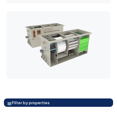
Filter by properties