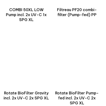
COMBI 50XL LOW
Filtreau PF20 combi-
Pump incl. 2x UV-C 1x
filter (Pump-fed) PP
SPG XL
Rotate BioFilter Gravity
Rotate BioFilter Pump-
incl. 2x UV-C 2x SPG XL
fed incl. 2x UV-C 2x
SPG XL