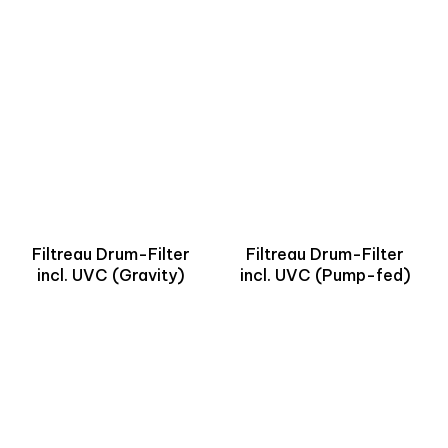
Filtreau Drum-Filter
Filtreau Drum-Filter
incl. UVC (Gravity)
incl. UVC (Pump-fed)