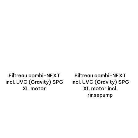
Filtreau combi-NEXT
Filtreau combi-NEXT
incl. UVC (Gravity) SPG
incl. UVC (Gravity) SPG
XL motor
XL motor incl.
rinsepump