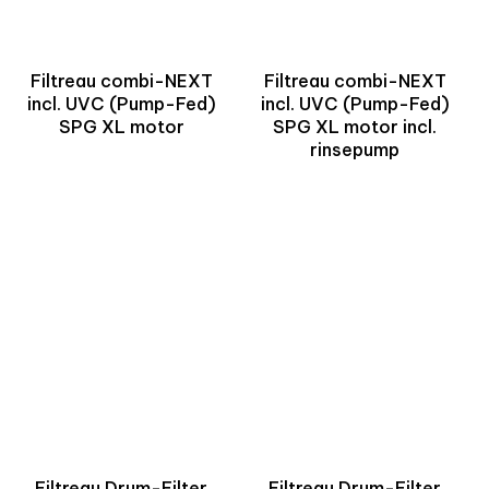
Filtreau combi-NEXT
Filtreau combi-NEXT
incl. UVC (Pump-Fed)
incl. UVC (Pump-Fed)
SPG XL motor
SPG XL motor incl.
rinsepump
Filtreau Drum-Filter
Filtreau Drum-Filter