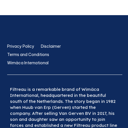
Privacy Policy
Disclaimer
Terms and Conditions
Wimäca International
Filtreau is a remarkable brand of Wimäca
International, headquartered in the beautiful
south of the Netherlands. The story began in 1982
when Huub van Erp (Gerven) started the
company. After selling Van Gerven BV in 2017, his
son and daughter saw an opportunity to join
forces and established a new Filtreau product line