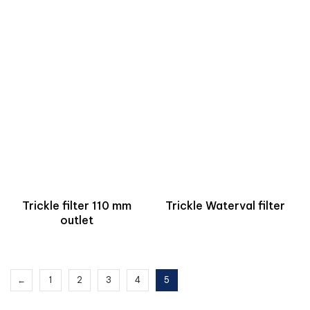
Trickle filter 110 mm
Trickle Waterval filter
outlet
←
1
2
3
4
5