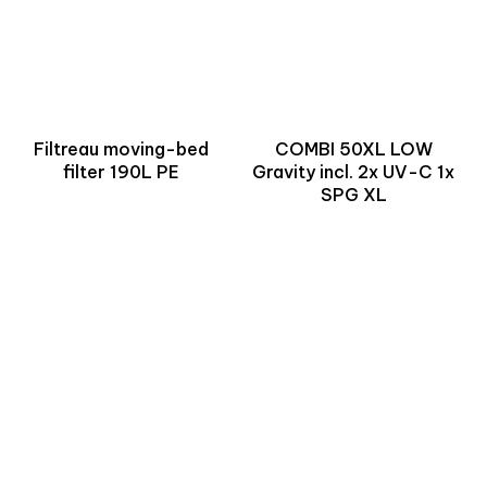
Filtreau moving-bed
COMBI 50XL LOW
filter 190L PE
Gravity incl. 2x UV-C 1x
SPG XL