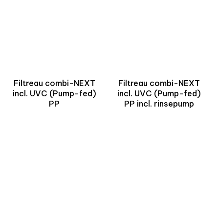
Filtreau combi-NEXT
Filtreau combi-NEXT
incl. UVC (Pump-fed)
incl. UVC (Pump-fed)
PP
PP incl. rinsepump