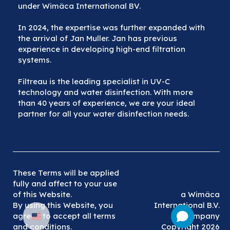
under Wimäca International BV.
In 2024, the expertise was further expanded with
the arrival of Jan Muller. Jan has previous
experience in developing high-end filtration
systems.
Filtreau is the leading specialist in UV-C
technology and water disinfection. With more
than 40 years of experience, we are your ideal
partner for all your water disinfection needs.
These Terms will be applied
fully and affect to your use
of this Website.
a Wimäca
By using this Website, you
International B.V.
agreed to accept all terms
company
and conditions.
Copyright 2026