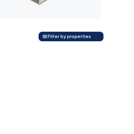
Filter by properties