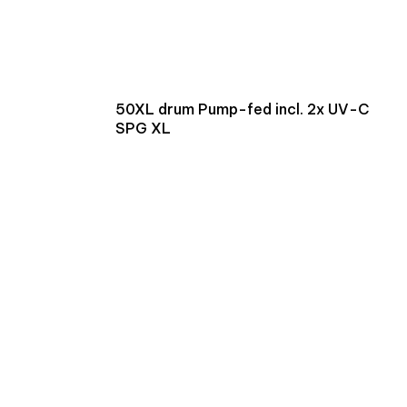
50XL drum Pump-fed incl. 2x UV-C
SPG XL