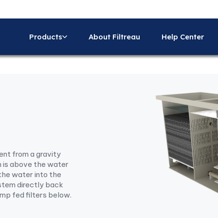
Products
About Filtreau
Help Center
rent from a gravity
m is above the water
the water into the
system directly back
ump fed filters below.