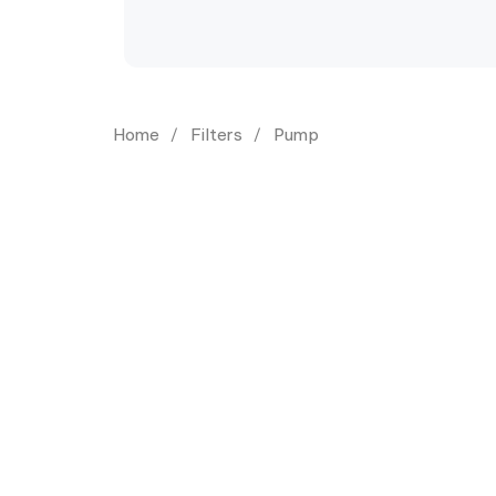
Home
Filters
Pump