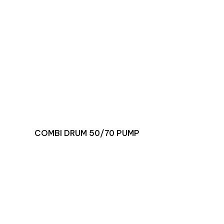
COMBI DRUM 50/70 PUMP