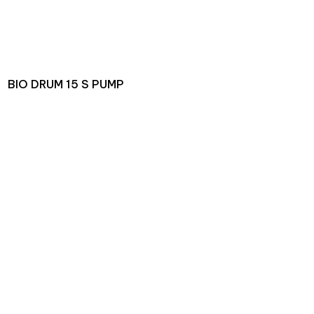
BIO DRUM 15 S PUMP