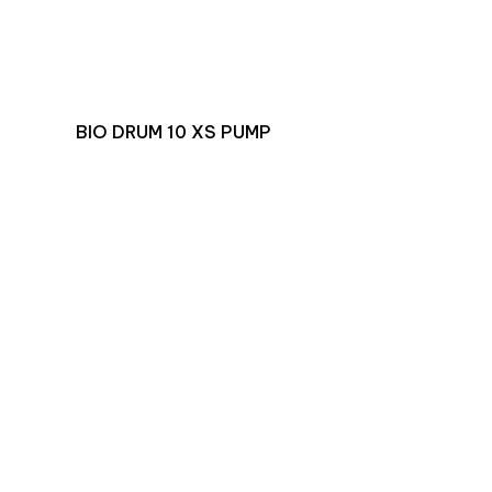
BIO DRUM 10 XS PUMP