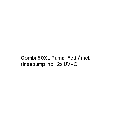
Combi 50XL Pump-Fed / incl.
rinsepump incl. 2x UV-C