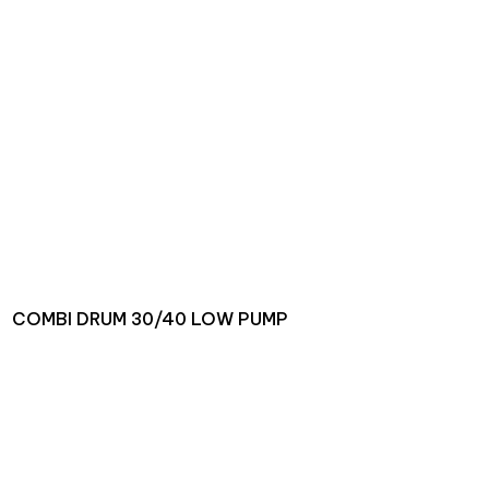
COMBI DRUM 30/40 LOW PUMP