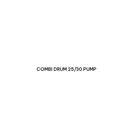
COMBI DRUM 25/30 PUMP