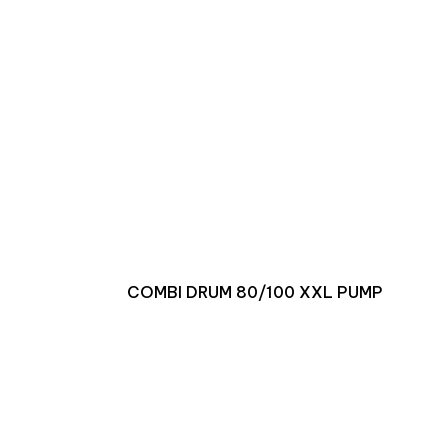
COMBI DRUM 80/100 XXL PUMP