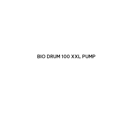
BIO DRUM 100 XXL PUMP