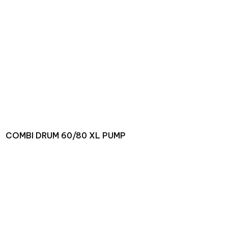
COMBI DRUM 60/80 XL PUMP