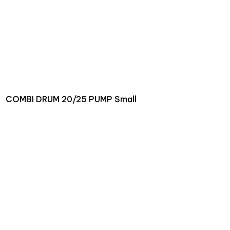
COMBI DRUM 20/25 PUMP Small