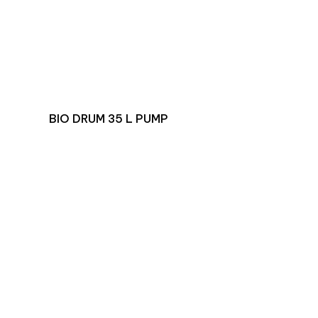
BIO DRUM 35 L PUMP