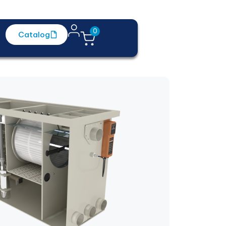
0
Catalog
Contact