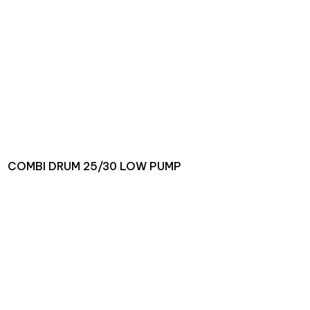
COMBI DRUM 25/30 LOW PUMP