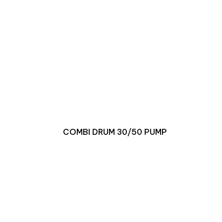
COMBI DRUM 30/50 PUMP