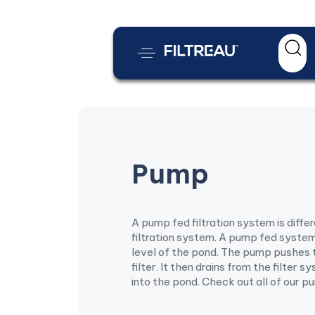
Pump
A pump fed filtration system is diffe
filtration system. A pump fed syste
level of the pond. The pump pushes 
filter. It then drains from the filter 
into the pond. Check out all of our p