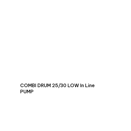
COMBI DRUM 25/30 LOW In Line
PUMP