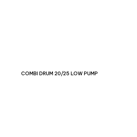
COMBI DRUM 20/25 LOW PUMP