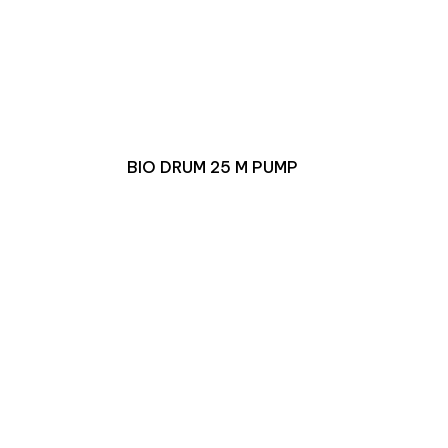
BIO DRUM 25 M PUMP