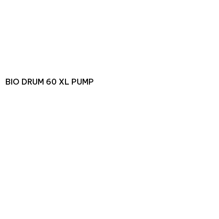
BIO DRUM 60 XL PUMP