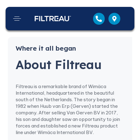
Where it all began
About Filtreau
Filtreau is a remarkable brand of Wimäca
International, headquartered in the beautiful
south of the Netherlands. The story began in
1982 when Huub van Erp (Gerven) started the
company. After selling Van Gerven BV in 2017,
his son and daughter saw an opportunity to join
forces and established a new Filtreau product
line under Wimäca International BV.