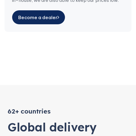
in-house, we are also able to keep our prices low.
Become a dealer
62+ countries
Global delivery