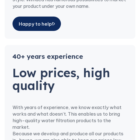
your product under your own name.
Happy to help!
40+ years experience
Low prices, high
quality
With years of experience, we know exactly what
works and what doesn’t. This enables us to bring
high-quality water filtration products to the
market.
Because we develop and produce all our products