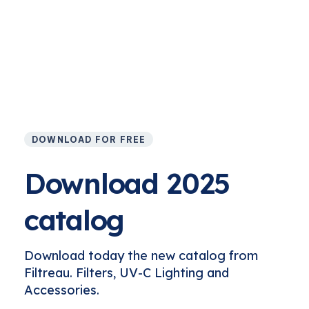
DOWNLOAD FOR FREE
Download 2025
catalog
Download today the new catalog from
Filtreau. Filters, UV-C Lighting and
Accessories.