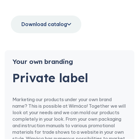
Download catalog
Your own branding
Private label
Marketing our products under your own brand
name? This is possible at Wimäca! Together we will
look at your needs and we can mold our products
completely in your look. From your own packaging
and instruction manuals to various promotional
materials for trade shows to a website in your own
style. Wimäca has numerous possibilities to market