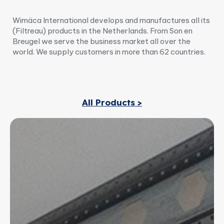
Wimäca International develops and manufactures all its
(Filtreau) products in the Netherlands. From Son en
Breugel we serve the business market all over the
world. We supply customers in more than 62 countries.
All Products >