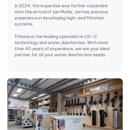
In 2024, the expertise was further expanded
with the arrival of Jan Muller. Jan has previous
experience in developing high-end filtration
systems.
Filtreau is the leading specialist in UV-C
technology and water disinfection. With more
than 40 years of experience, we are your ideal
partner for all your water disinfection needs.