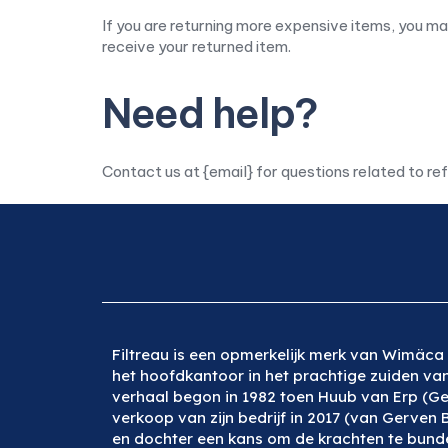
If you are returning more expensive items, you ma
receive your returned item.
Need help?
Contact us at {email} for questions related to re
Filtreau is een opmerkelijk merk van Wimäca 
het hoofdkantoor in het prachtige zuiden va
verhaal begon in 1982 toen Huub van Erp (Ge
verkoop van zijn bedrijf in 2017 (van Gerven 
en dochter een kans om de krachten te bunde