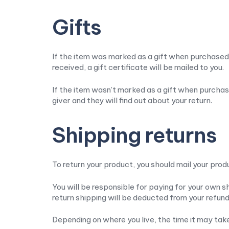
Gifts
If the item was marked as a gift when purchased an
received, a gift certificate will be mailed to you.
If the item wasn’t marked as a gift when purchase
giver and they will find out about your return.
Shipping returns
To return your product, you should mail your prod
You will be responsible for paying for your own sh
return shipping will be deducted from your refund
Depending on where you live, the time it may ta