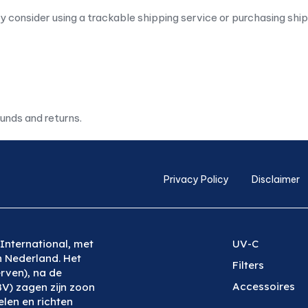
y consider using a trackable shipping service or purchasing shi
funds and returns.
Privacy Policy
Disclaimer
International, met
UV-C
n Nederland. Het
Filters
rven), na de
Accessoires
BV) zagen zijn zoon
len en richten