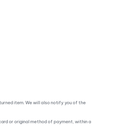
urned item. We will also notify you of the
 card or original method of payment, within a