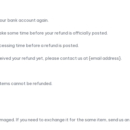
 your bank account again.
ke some time before your refund is officially posted.
essing time before a refund is posted.
eceived your refund yet, please contact us at {email address}.
items cannot be refunded.
maged. If you need to exchange it for the same item, send us an 