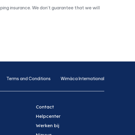
pping insurance. We don’t guarantee that we will
Terms and Conditions
Wimäca International
Contact
Helpcenter
Werken bij
Nieuws