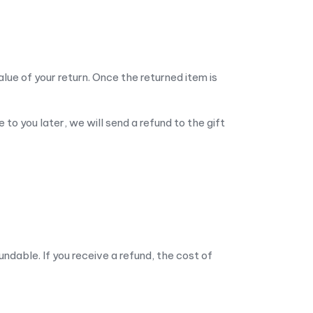
alue of your return. Once the returned item is
to you later, we will send a refund to the gift
undable. If you receive a refund, the cost of