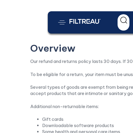
Overview
Our refund and returns policy lasts 30 days. If 3
To be eligible for a return, your item must be unus
Several types of goods are exempt from being re
accept products that are intimate or sanitary go
Additional non-returnable items:
Gift cards
Downloadable software products
Some health and personal care items