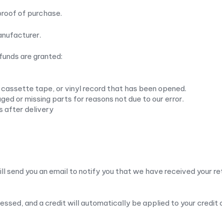
proof of purchase.
anufacturer.
efunds are granted:
cassette tape, or vinyl record that has been opened.
maged or missing parts for reasons not due to our error.
s after delivery
ll send you an email to notify you that we have received your ret
cessed, and a credit will automatically be applied to your credit