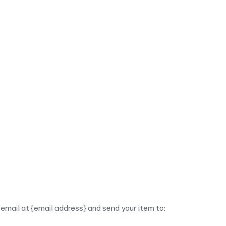
email at {email address} and send your item to: