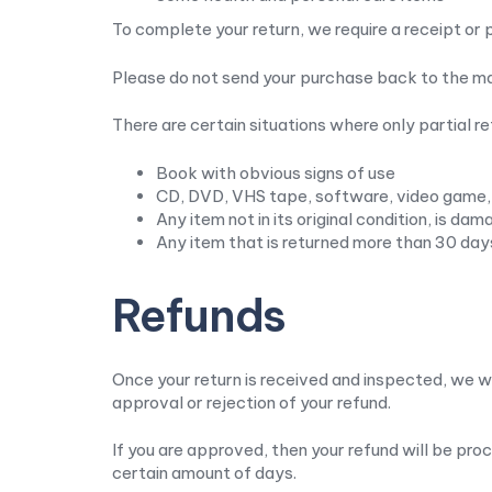
To complete your return, we require a receipt or 
Please do not send your purchase back to the m
There are certain situations where only partial r
Book with obvious signs of use
CD, DVD, VHS tape, software, video game, 
Any item not in its original condition, is da
Any item that is returned more than 30 day
Refunds
Once your return is received and inspected, we wi
approval or rejection of your refund.
If you are approved, then your refund will be pro
certain amount of days.