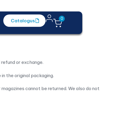
0
Catalogus
Contact
l refund or exchange.
 in the original packaging.
 magazines cannot be returned. We also do not