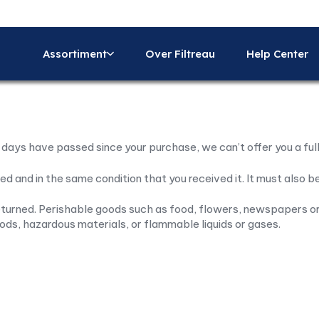
Assortiment
Over Filtreau
Help Center
0 days have passed since your purchase, we can’t offer you a ful
ed and in the same condition that you received it. It must also be
turned. Perishable goods such as food, flowers, newspapers or
ods, hazardous materials, or flammable liquids or gases.