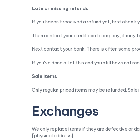
Late or missing refunds
If you haven’t received a refund yet, first check
Then contact your credit card company, it may ta
Next contact your bank. There is often some proc
If you’ve done all of this and you still have not r
Sale items
Only regular priced items may be refunded. Sale 
Exchanges
We only replace items if they are defective or da
{physical address}.