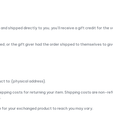
d shipped directly to you, you’ll receive a gift credit for the v
d, or the gift giver had the order shipped to themselves to give 
uct to: {physical address}.
ipping costs for returning your item. Shipping costs are non-ref
.
ke for your exchanged product to reach you may vary.