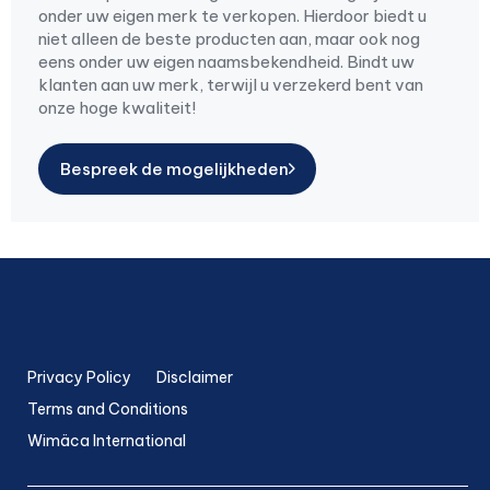
onder uw eigen merk te verkopen. Hierdoor biedt u
niet alleen de beste producten aan, maar ook nog
eens onder uw eigen naamsbekendheid. Bindt uw
klanten aan uw merk, terwijl u verzekerd bent van
onze hoge kwaliteit!
Bespreek de mogelijkheden
Privacy Policy
Disclaimer
Terms and Conditions
Wimäca International