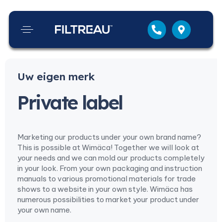
Uw eigen merk
Private label
Marketing our products under your own brand name?
This is possible at Wimäca! Together we will look at
your needs and we can mold our products completely
in your look. From your own packaging and instruction
manuals to various promotional materials for trade
shows to a website in your own style. Wimäca has
numerous possibilities to market your product under
your own name.