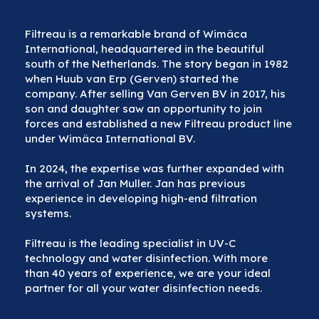
Filtreau is a remarkable brand of Wimäca
International, headquartered in the beautiful
south of the Netherlands. The story began in 1982
when Huub van Erp (Gerven) started the
company. After selling Van Gerven BV in 2017, his
son and daughter saw an opportunity to join
forces and established a new Filtreau product line
under Wimäca International BV.
In 2024, the expertise was further expanded with
the arrival of Jan Muller. Jan has previous
experience in developing high-end filtration
systems.
Filtreau is the leading specialist in UV-C
technology and water disinfection. With more
than 40 years of experience, we are your ideal
partner for all your water disinfection needs.