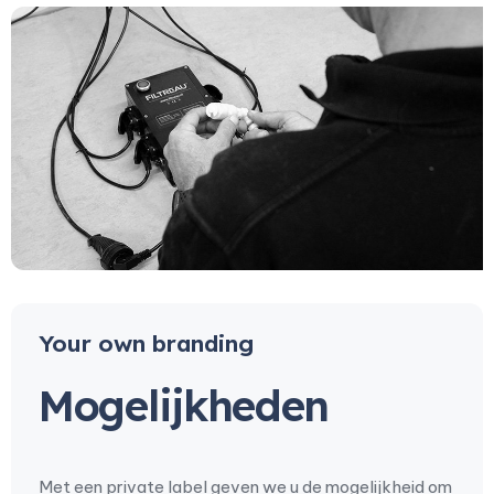
Your own branding
Mogelijkheden
Met een private label geven we u de mogelijkheid om